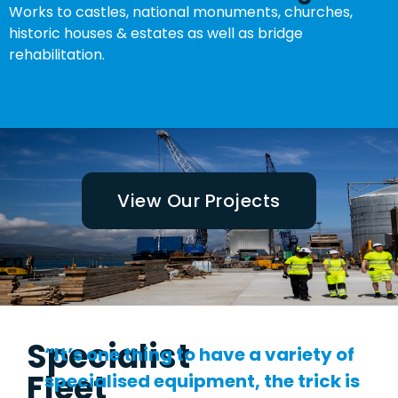
Works to castles, national monuments, churches,
historic houses & estates as well as bridge
rehabilitation.
View Our Projects
Specialist
“It’s one thing to have a variety of
Fleet
specialised equipment, the trick is