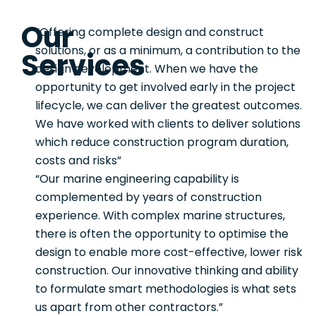
Our
“Offering complete design and construct
solutions, or as a minimum, a contribution to the
Services
design development. When we have the
opportunity to get involved early in the project
lifecycle, we can deliver the greatest outcomes.
We have worked with clients to deliver solutions
which reduce construction program duration,
costs and risks”
“Our marine engineering capability is
complemented by years of construction
experience. With complex marine structures,
there is often the opportunity to optimise the
design to enable more cost-effective, lower risk
construction. Our innovative thinking and ability
to formulate smart methodologies is what sets
us apart from other contractors.”