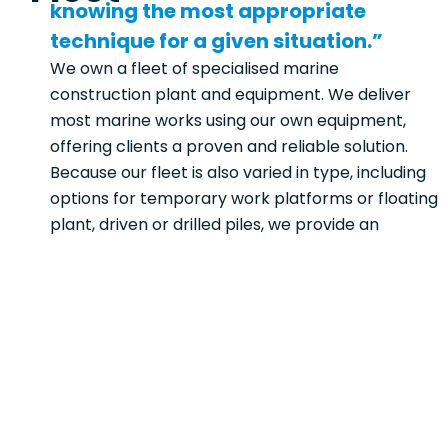
knowing the most appropriate
technique for a given situation.”
We own a fleet of specialised marine
construction plant and equipment. We deliver
most marine works using our own equipment,
offering clients a proven and reliable solution.
Because our fleet is also varied in type, including
options for temporary work platforms or floating
plant, driven or drilled piles, we provide an
appropriate methodology for each unique
project we deliver.
Knowing our fleet and its capabilities allows us to
develop safe and cost-effective solutions,
selecting the best barge arrangement, Crane &
excavator combination for the project. Our team
takes immense pride in delivering projects with
our own specialised fleet of marine equipment.