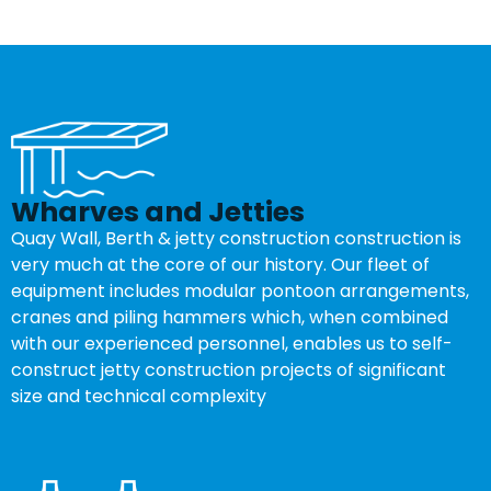
Wharves and Jetties
Quay Wall, Berth & jetty construction construction is
very much at the core of our history. Our fleet of
equipment includes modular pontoon arrangements,
cranes and piling hammers which, when combined
with our experienced personnel, enables us to self-
construct jetty construction projects of significant
size and technical complexity