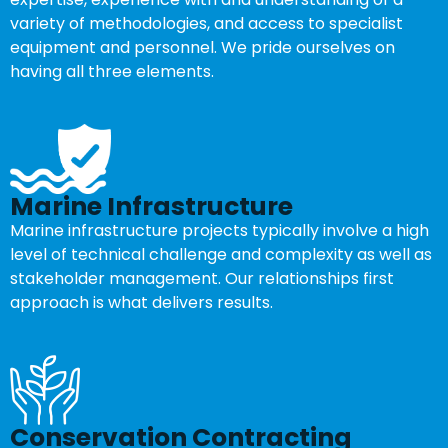
variety of methodologies, and access to specialist
equipment and personnel. We pride ourselves on
having all three elements.
Marine Infrastructure
Marine infrastructure projects typically involve a high
level of technical challenge and complexity as well as
stakeholder management. Our relationships first
approach is what delivers results.
Conservation Contracting