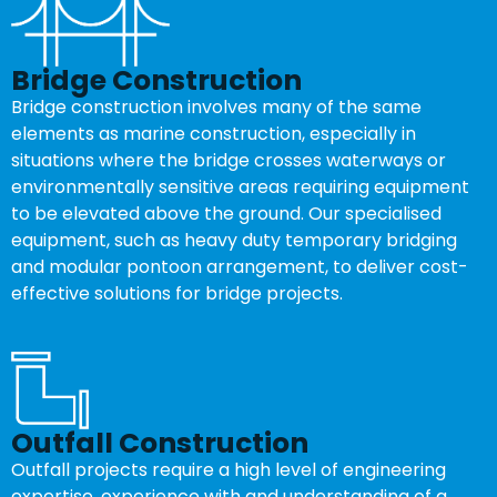
Bridge Construction
Bridge construction involves many of the same
elements as marine construction, especially in
situations where the bridge crosses waterways or
environmentally sensitive areas requiring equipment
to be elevated above the ground. Our specialised
equipment, such as heavy duty temporary bridging
and modular pontoon arrangement, to deliver cost-
effective solutions for bridge projects.
Outfall Construction
Outfall projects require a high level of engineering
expertise, experience with and understanding of a