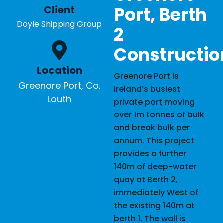
Port, Berth
Client
Doyle Shipping Group
2
Constructio
Location
Greenore Port is
Greenore Port, Co.
Ireland’s busiest
Louth
private port moving
over 1m tonnes of bulk
and break bulk per
annum. This project
provides a further
140m of deep-water
quay at Berth 2,
immediately West of
the existing 140m at
berth 1. The wall is