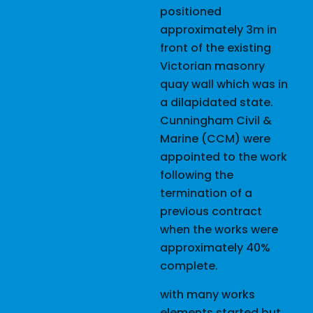
positioned
approximately 3m in
front of the existing
Victorian masonry
quay wall which was in
a dilapidated state.
Cunningham Civil &
Marine (CCM) were
appointed to the work
following the
termination of a
previous contract
when the works were
approximately 40%
complete.
with many works
elements started but