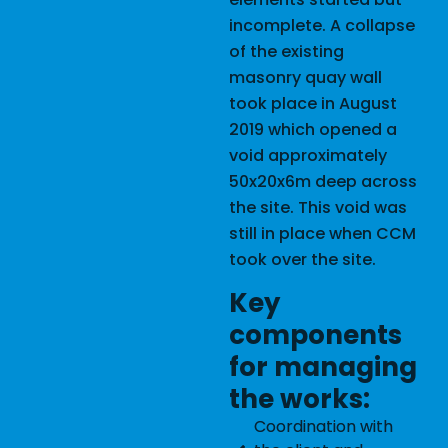
incomplete. A collapse
of the existing
masonry quay wall
took place in August
2019 which opened a
void approximately
50x20x6m deep across
the site. This void was
still in place when CCM
took over the site.
Key
components
for managing
the works:
Coordination with