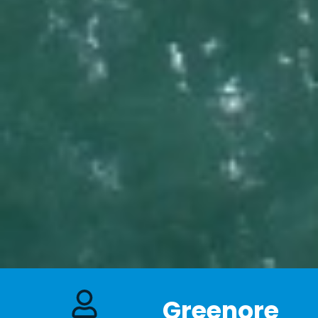
Greenore