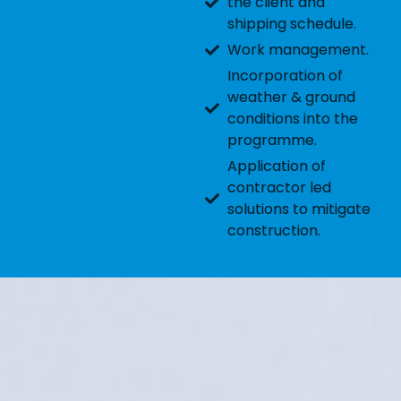
the client and
shipping schedule.
Work management.
Incorporation of
weather & ground
conditions into the
programme.
Application of
contractor led
solutions to mitigate
construction.